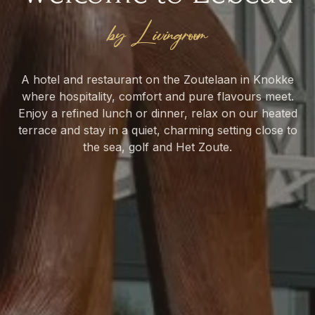
by Livingroom
A hotel and restaurant on the Zoutelaan in Knokke
where hospitality, comfort and pure flavours meet.
TASTE
Enjoy a refined lunch or dinner, relax on our heated
STAY
Brasserie
terrace and stay in a quiet, charming setting close to
Hotel
the sea, golf and Het Zoute.
RESERVE A TABLE
BOOK YOUR ROOM