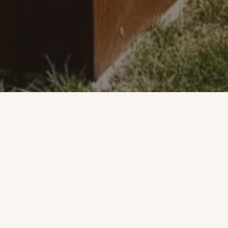
WELCOME
Where comfort,
hospitality and taste
meet