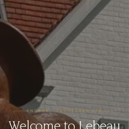
KNOKKE · ZOUTELAAN 175
Welcome to Lebeau