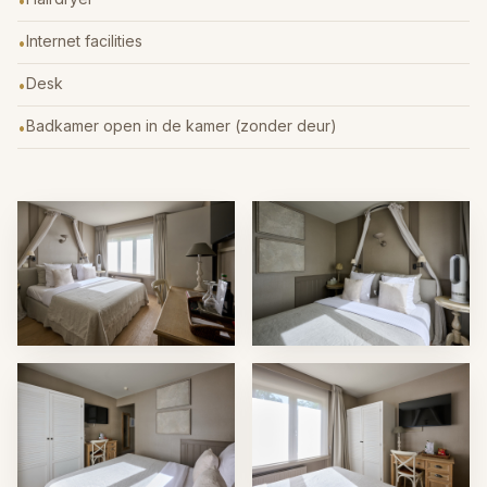
•
Internet facilities
•
Desk
•
Badkamer open in de kamer (zonder deur)
•