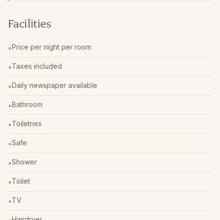
Facilities
Price per night per room
•
Taxes included
•
Daily newspaper available
•
Bathroom
•
Toiletries
•
Safe
•
Shower
•
Toilet
•
TV
•
Hairdryer