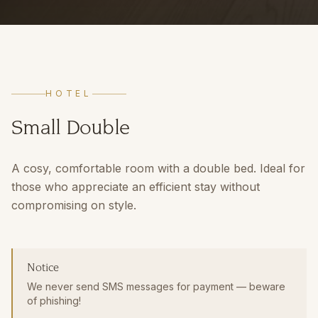
HOTEL
Small Double
A cosy, comfortable room with a double bed. Ideal for
those who appreciate an efficient stay without
compromising on style.
Notice
We never send SMS messages for payment — beware
of phishing!