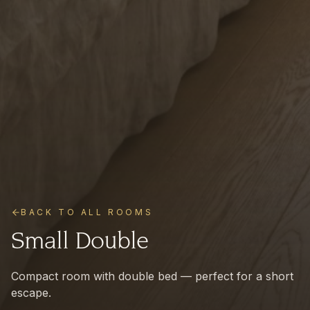
BACK TO ALL ROOMS
Small Double
Compact room with double bed — perfect for a short
escape.