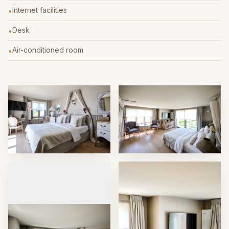
Internet facilities
•
Desk
•
Air-conditioned room
•