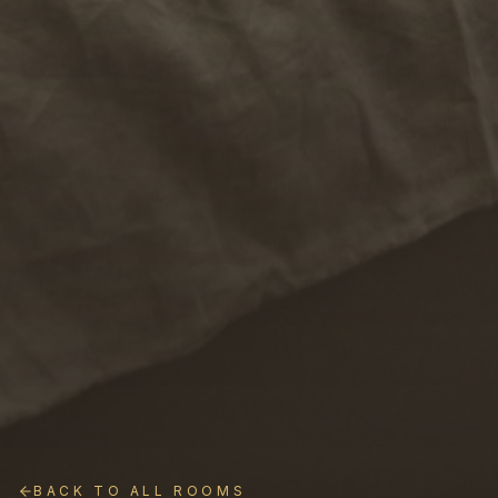
BACK TO ALL ROOMS