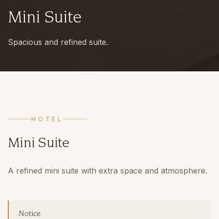
Mini Suite
Spacious and refined suite.
HOTEL
Mini Suite
A refined mini suite with extra space and atmosphere.
Notice