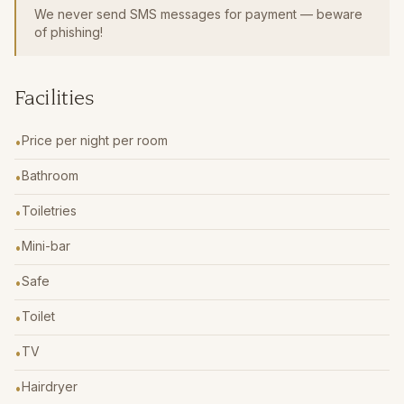
We never send SMS messages for payment — beware
of phishing!
Facilities
Price per night per room
•
Bathroom
•
Toiletries
•
Mini-bar
•
Safe
•
Toilet
•
TV
•
Hairdryer
•