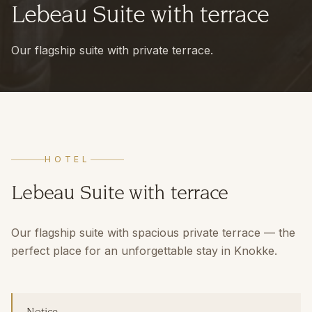
Lebeau Suite with terrace
Our flagship suite with private terrace.
HOTEL
Lebeau Suite with terrace
Our flagship suite with spacious private terrace — the
perfect place for an unforgettable stay in Knokke.