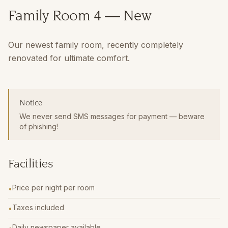
Family Room 4 — New
Our newest family room, recently completely
renovated for ultimate comfort.
Notice
We never send SMS messages for payment — beware
of phishing!
Facilities
Price per night per room
•
Taxes included
•
Daily newspaper available