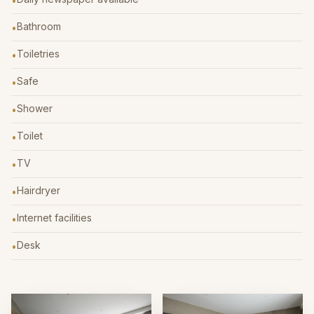
•
Bathroom
•
Toiletries
•
Safe
•
Shower
•
Toilet
•
TV
•
Hairdryer
•
Internet facilities
•
Desk
•