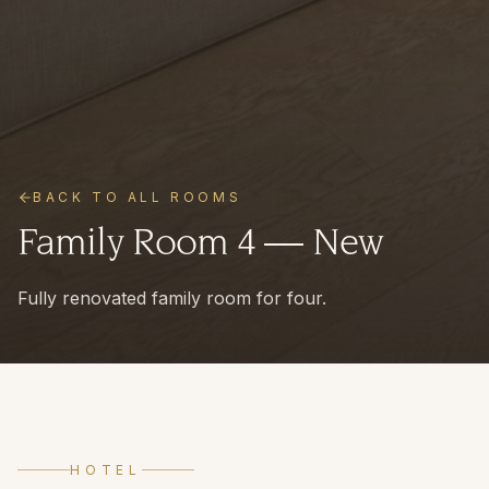
BACK TO ALL ROOMS
Family Room 4 — New
Fully renovated family room for four.
HOTEL