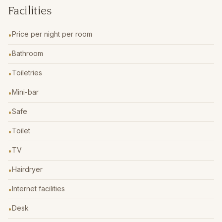
Facilities
Price per night per room
•
Bathroom
•
Toiletries
•
Mini-bar
•
Safe
•
Toilet
•
TV
•
Hairdryer
•
Internet facilities
•
Desk
•