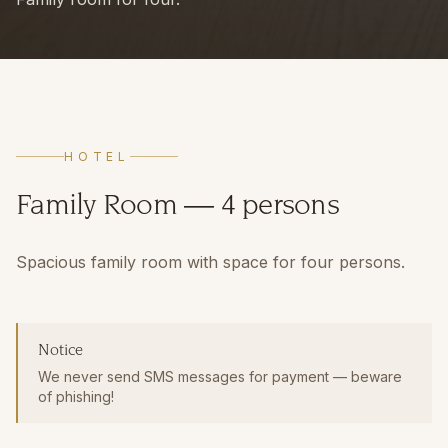
HOTEL
Family Room — 4 persons
Spacious family room with space for four persons.
Notice
We never send SMS messages for payment — beware
of phishing!