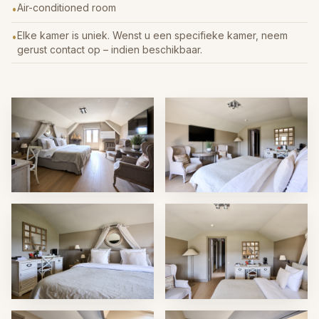
Air-conditioned room
•
Elke kamer is uniek. Wenst u een specifieke kamer, neem
•
gerust contact op – indien beschikbaar.