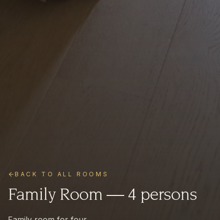
BACK TO ALL ROOMS
Family Room — 4 persons
Family room for four.